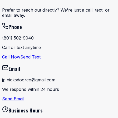
Prefer to reach out directly? We're just a call, text, or
email away.
Phone
(801) 502-9040
Call or text anytime
Call Now
Send Text
Email
jp.nicksdoorco@gmail.com
We respond within 24 hours
Send Email
Business Hours