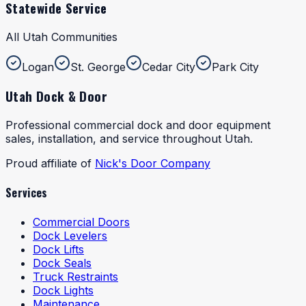
Statewide Service
All Utah Communities
Logan
St. George
Cedar City
Park City
Utah Dock & Door
Professional commercial dock and door equipment
sales, installation, and service throughout Utah.
Proud affiliate of
Nick's Door Company
Services
Commercial Doors
Dock Levelers
Dock Lifts
Dock Seals
Truck Restraints
Dock Lights
Maintenance