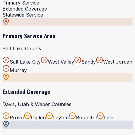
Primary Service
Extended Coverage
Statewide Service
Primary Service Area
Salt Lake County
Salt Lake City
West Valley
Sandy
West Jordan
Murray
Extended Coverage
Davis, Utah & Weber Counties
Provo
Ogden
Layton
Bountiful
Lehi