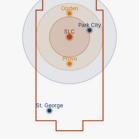
Ogden
Park City
SLC
Provo
St. George