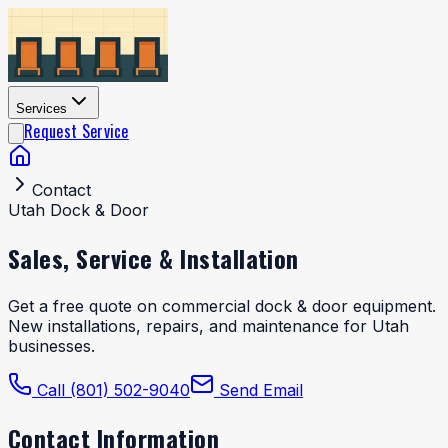
Services
Request Service
Contact
Utah Dock & Door
Sales, Service &
Installation
Get a free quote on commercial dock & door equipment.
New installations, repairs, and maintenance for Utah
businesses.
Call (801) 502-9040
Send Email
Contact Information