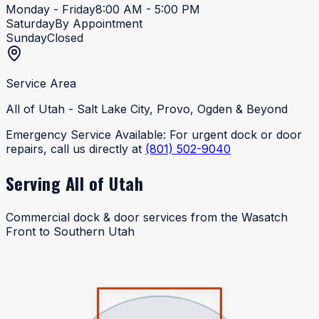
Monday - Friday
8:00 AM - 5:00 PM
Saturday
By Appointment
Sunday
Closed
Service Area
All of Utah - Salt Lake City, Provo, Ogden & Beyond
Emergency Service Available:
For urgent dock or door
repairs, call us directly at
(801) 502-9040
Serving All of Utah
Commercial dock & door services from the Wasatch
Front to Southern Utah