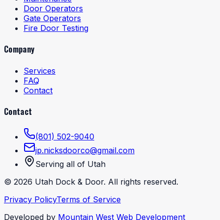
Door Operators
Gate Operators
Fire Door Testing
Company
Services
FAQ
Contact
Contact
(801) 502-9040
jp.nicksdoorco@gmail.com
Serving all of Utah
©
2026
Utah Dock & Door. All rights reserved.
Privacy Policy
Terms of Service
Developed by
Mountain West Web Development