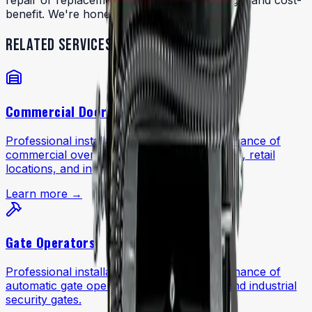
repair or replacement based on age, damage, and cost-
benefit. We're honest about both options.
RELATED SERVICES
Commercial Doors
Professional installation, repair, and maintenance of
commercial overhead doors for warehouses, retail
locations, and industrial facilities.
Learn more →
Gate Operators
Professional installation, repair, and maintenance of
automatic gate operators for commercial and industrial
security gates.