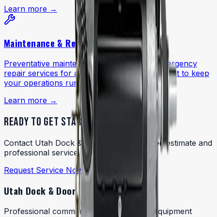
Learn more →
Maintenance & Repairs
Preventative maintenance programs and emergency
repair services for all dock and door equipment to keep
your operations running reliably.
Learn more →
READY TO GET STARTED?
Contact Utah Dock & Door today for a free estimate and
professional service.
Request Service Now
Utah Dock & Door
Professional commercial dock and door equipment