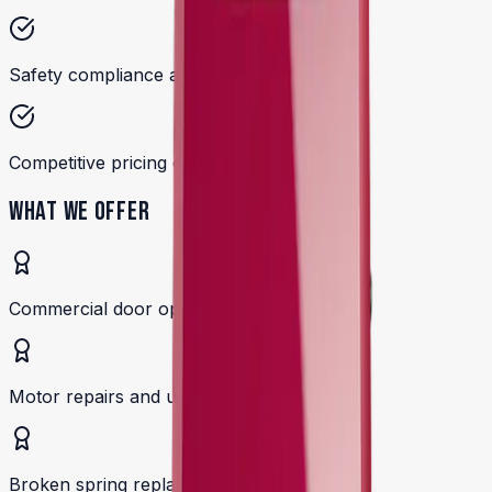
Safety compliance and testing
Competitive pricing on parts and service
WHAT WE OFFER
Commercial door operator installation
Motor repairs and upgrades
Broken spring replacement