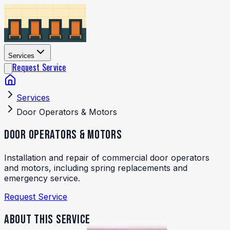
Services
Request Service
Services
Door Operators & Motors
DOOR OPERATORS & MOTORS
Installation and repair of commercial door operators
and motors, including spring replacements and
emergency service.
Request Service
ABOUT THIS SERVICE