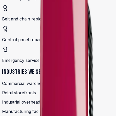
Belt and chain replacements
Control panel repairs
Emergency service available
INDUSTRIES WE SERVE
Commercial warehouse doors
Retail storefronts
Industrial overhead doors
Manufacturing facilities