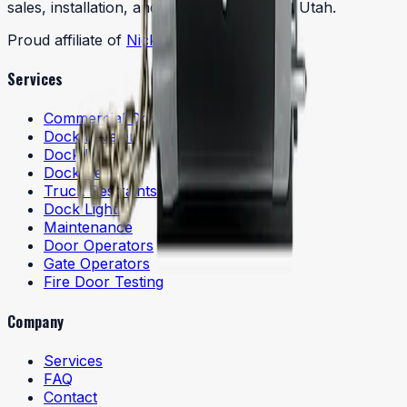
sales, installation, and service throughout Utah.
Proud affiliate of
Nick's Door Company
Services
Commercial Doors
Dock Levelers
Dock Lifts
Dock Seals
Truck Restraints
Dock Lights
Maintenance
Door Operators
Gate Operators
Fire Door Testing
Company
Services
FAQ
Contact