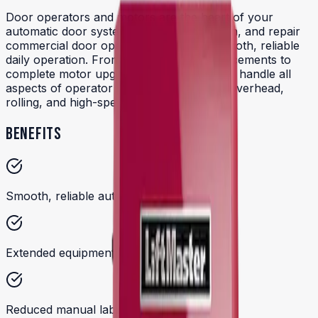
Door operators and motors are the heart of your
automatic door system. We install, maintain, and repair
commercial door operators to ensure smooth, reliable
daily operation. From broken spring replacements to
complete motor upgrades, our technicians handle all
aspects of operator service for sectional overhead,
rolling, and high-speed doors.
BENEFITS
Smooth, reliable automatic door operation
Extended equipment lifespan
Reduced manual labor and downtime