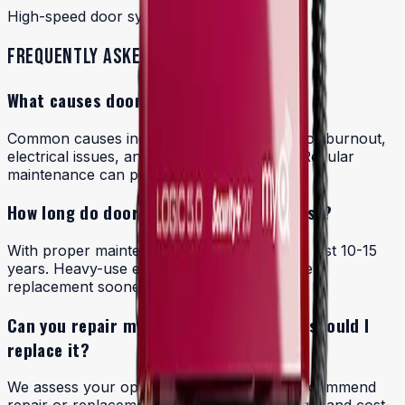
High-speed door systems
FREQUENTLY ASKED QUESTIONS
What causes door operators to fail?
Common causes include worn springs, motor burnout,
electrical issues, and lack of maintenance. Regular
maintenance can prevent many failures.
How long do door operators typically last?
With proper maintenance, quality operators last 10-15
years. Heavy-use environments may require
replacement sooner.
Can you repair my existing operator or should I
replace it?
We assess your operator's condition and recommend